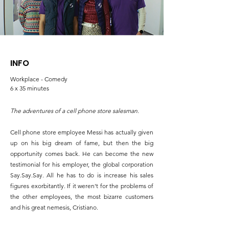
INFO
Workplace - Comedy
6 x 35 minutes
The adventures of a cell phone store salesman.
Cell phone store employee Messi has actually given
up on his big dream of fame, but then the big
opportunity comes back. He can become the new
testimonial for his employer, the global corporation
Say.Say.Say. All he has to do is increase his sales
figures exorbitantly. If it weren't for the problems of
the other employees, the most bizarre customers
and his great nemesis, Cristiano.