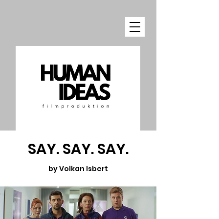
SAY. SAY. SAY.
by Volkan Isbert